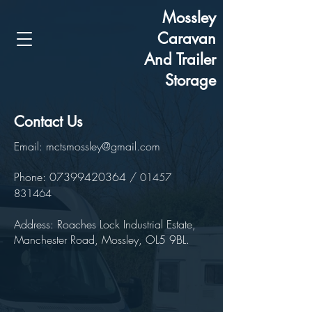
Mossley
Caravan
And Trailer
Storage
Contact Us
Email:
mctsmossley@gmail.com
Phone:
07399420364
/
01457
831464
Address: Roaches Lock Industrial Estate,
Manchester Road, Mossley, OL5 9BL.