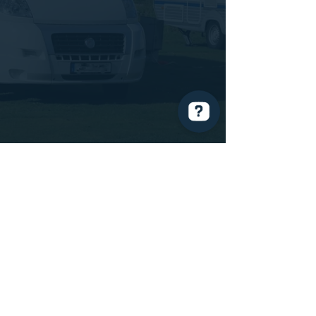
Mossley Caravan Storage Check 27 reviews on Google
MCTS Ltd
Manchester Road
Mossley
OL5 9BL
07399420364
014
57 831464
mctsmossley@gmail.com
Policies
Terms & Conditions
Privacy Policy